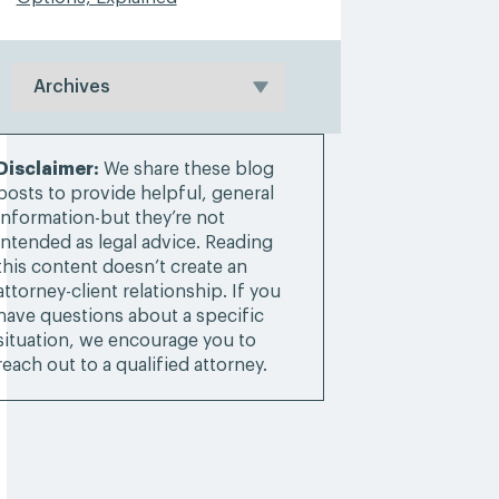
Disclaimer:
We share these blog
posts to provide helpful, general
information-but they’re not
intended as legal advice. Reading
this content doesn’t create an
attorney-client relationship. If you
have questions about a specific
situation, we encourage you to
reach out to a qualified attorney.