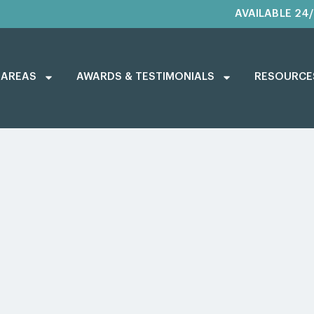
AVAILABLE 24
 AREAS
AWARDS & TESTIMONIALS
RESOURCE