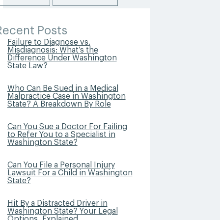
Recent Posts
Failure to Diagnose vs.
Misdiagnosis: What’s the
Difference Under Washington
State Law?
Who Can Be Sued in a Medical
Malpractice Case in Washington
State? A Breakdown By Role
Can You Sue a Doctor For Failing
to Refer You to a Specialist in
Washington State?
Can You File a Personal Injury
Lawsuit For a Child in Washington
State?
Hit By a Distracted Driver in
Washington State? Your Legal
Options, Explained