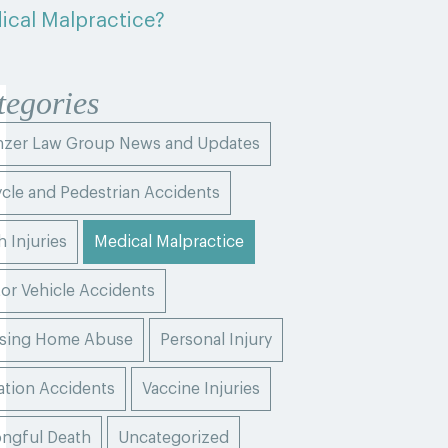
ical Malpractice?
tegories
zer Law Group News and Updates
ycle and Pedestrian Accidents
h Injuries
Medical Malpractice
or Vehicle Accidents
sing Home Abuse
Personal Injury
ation Accidents
Vaccine Injuries
ngful Death
Uncategorized