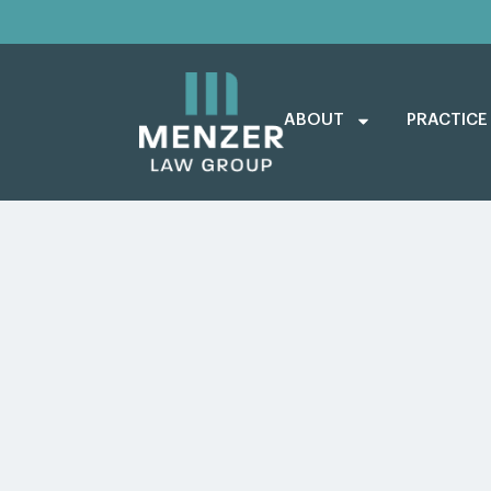
ABOUT
PRACTICE