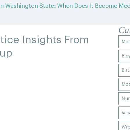
in Washington State: When Does It Become Med
Ca
tice Insights From
Men
oup
Bic
Birt
Mot
Nur
Vac
Wro