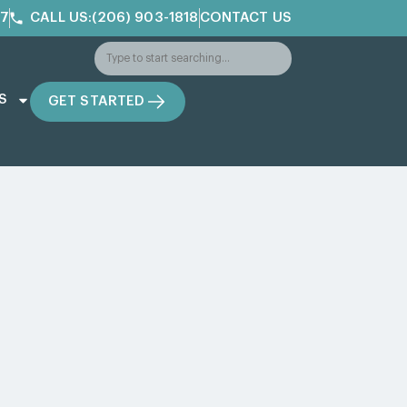
/7
CALL US:(206) 903-1818
CONTACT US
S
GET STARTED