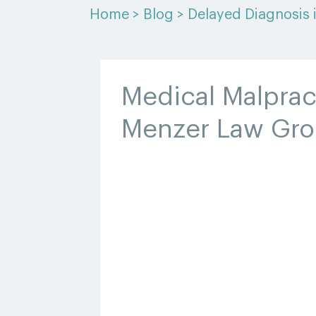
Home
>
Blog
>
Delayed Diagnosis 
Medical Malprac
Menzer Law Gr