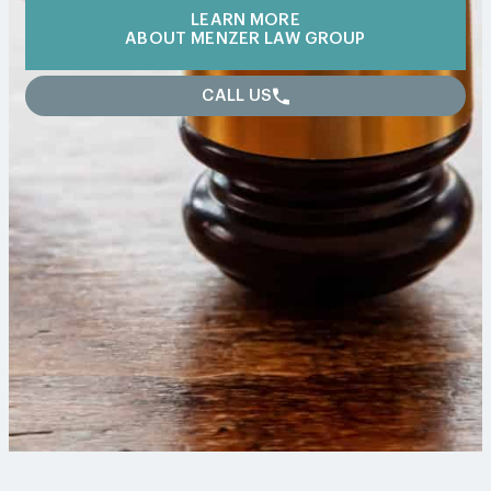
LEARN MORE
ABOUT MENZER LAW GROUP
CALL US