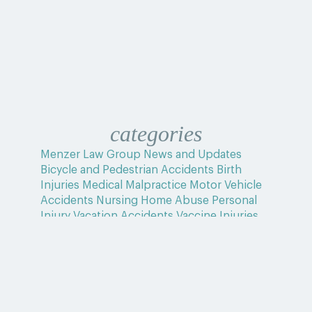
categories
Menzer Law Group News and Updates
Bicycle and Pedestrian Accidents
Birth
Injuries
Medical Malpractice
Motor Vehicle
Accidents
Nursing Home Abuse
Personal
Injury
Vacation Accidents
Vaccine Injuries
Wrongful Death
Uncategorized
Home
>
Blog
>
Spinal Cord Injury Trends: