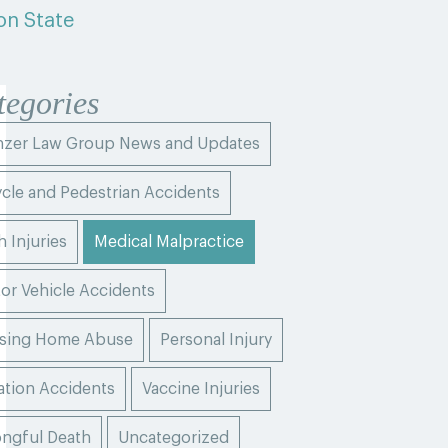
on State
tegories
zer Law Group News and Updates
ycle and Pedestrian Accidents
h Injuries
Medical Malpractice
or Vehicle Accidents
sing Home Abuse
Personal Injury
ation Accidents
Vaccine Injuries
ngful Death
Uncategorized