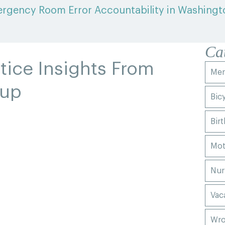
rgency Room Error Accountability in Washingt
Ca
tice Insights From
Men
oup
Bic
Birt
Mot
Nur
Vac
Wro