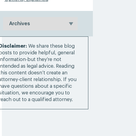
Disclaimer:
We share these blog
posts to provide helpful, general
information-but they’re not
intended as legal advice. Reading
this content doesn’t create an
attorney-client relationship. If you
have questions about a specific
situation, we encourage you to
reach out to a qualified attorney.