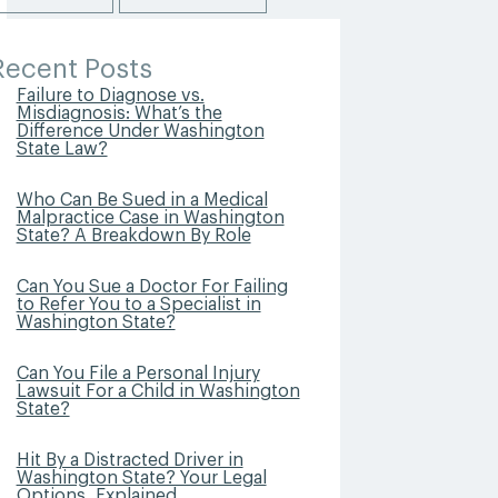
Recent Posts
Failure to Diagnose vs.
Misdiagnosis: What’s the
Difference Under Washington
State Law?
Who Can Be Sued in a Medical
Malpractice Case in Washington
State? A Breakdown By Role
Can You Sue a Doctor For Failing
to Refer You to a Specialist in
Washington State?
Can You File a Personal Injury
Lawsuit For a Child in Washington
State?
Hit By a Distracted Driver in
Washington State? Your Legal
Options, Explained