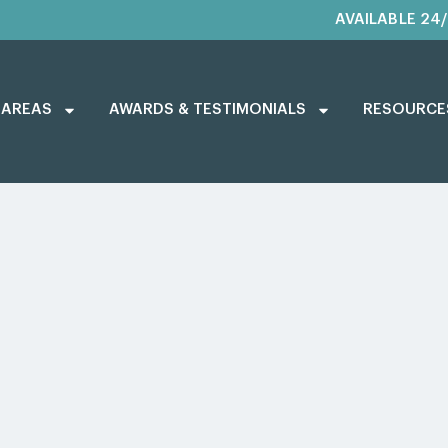
AVAILABLE 24
 AREAS
AWARDS & TESTIMONIALS
RESOURCE