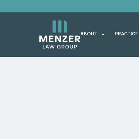
ABOUT
PRACTICE