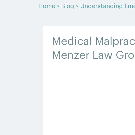
Home
>
Blog
>
Understanding Eme
Medical Malprac
Menzer Law Gr