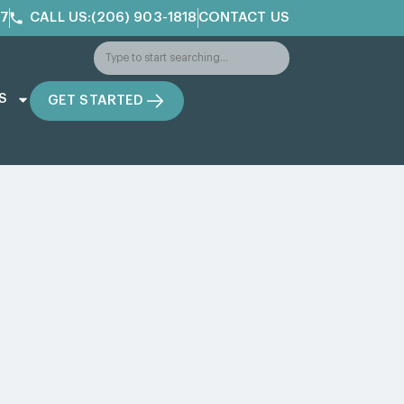
/7
CALL US:(206) 903-1818
CONTACT US
S
GET STARTED