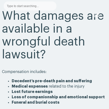
What damages are
available in a
PRACTICE AREA
AWARDS &
wrongful death
lawsuit?
Compensation includes:
Decedent’s pre-death pain and suffering
Medical expenses
related to the injury
Lost future earnings
Loss of companionship and emotional support
Funeral and burial costs