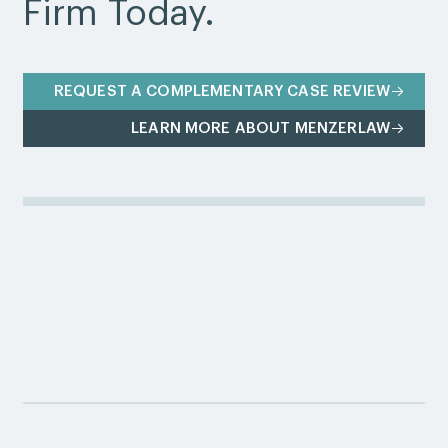
Firm Today.
REQUEST A COMPLEMENTARY CASE REVIEW
LEARN MORE ABOUT MENZERLAW