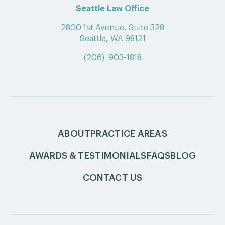
Seattle Law Office
2800 1st Avenue, Suite 328
Seattle
,
WA 98121
(206) 903-1818
ABOUT
PRACTICE AREAS
AWARDS & TESTIMONIALS
FAQS
BLOG
CONTACT US