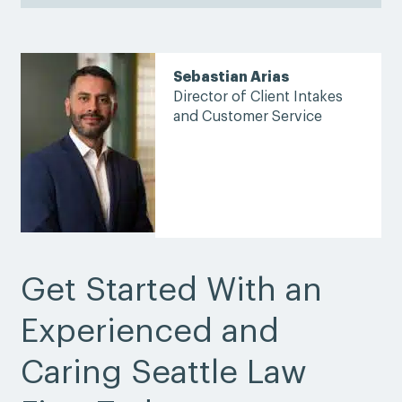
Sebastian Arias
Director of Client Intakes
and Customer Service
Get Started With an
Experienced and
Caring Seattle Law