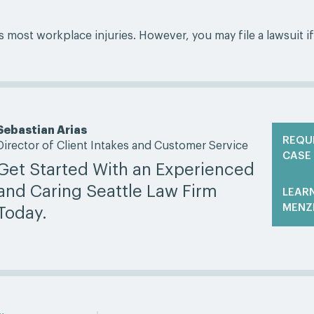
ost workplace injuries. However, you may file a lawsuit if
Sebastian Arias
REQU
Director of Client Intakes and Customer Service
CASE
Get Started With an Experienced
and Caring Seattle Law Firm
LEAR
MENZ
Today.