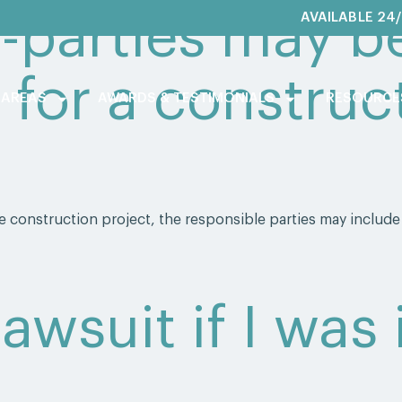
-parties may b
AVAILABLE 24
 for a construct
 AREAS
AWARDS & TESTIMONIALS
RESOURCE
 construction project, the responsible parties may include
 lawsuit if I was