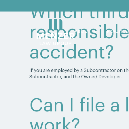
Which third
responsible
ABOUT
PRACTICE
accident?
If you are employed by a Subcontractor on the
Subcontractor, and the Owner/ Developer.
Can I file a
work?