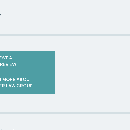
:
EST A
 REVIEW
N MORE ABOUT
ER LAW GROUP