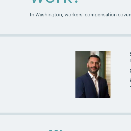
In Washington, workers’ compensation covers m