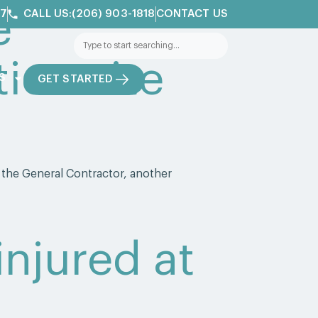
e
/7
CALL US:(206) 903-1818
CONTACT US
ion site
S
GET STARTED
 the General Contractor, another
 injured at