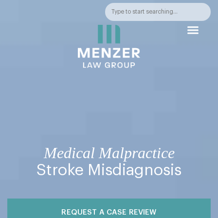
PRACTICE AREA
AWARDS &
Medical Malpractice
Stroke Misdiagnosis
REQUEST A CASE REVIEW