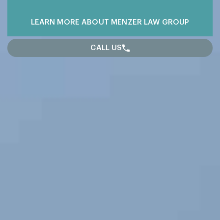
LEARN MORE
ABOUT MENZER LAW GROUP
CALL US