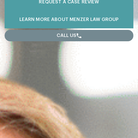
REQUEST A
CASE REVIEW
LEARN MORE
ABOUT MENZER LAW GROUP
CALL US