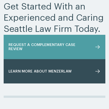
Get Started With an
Experienced and Caring
Seattle Law Firm Today.
REQUEST A COMPLEMENTARY CASE
REVIEW
LEARN MORE ABOUT MENZERLAW