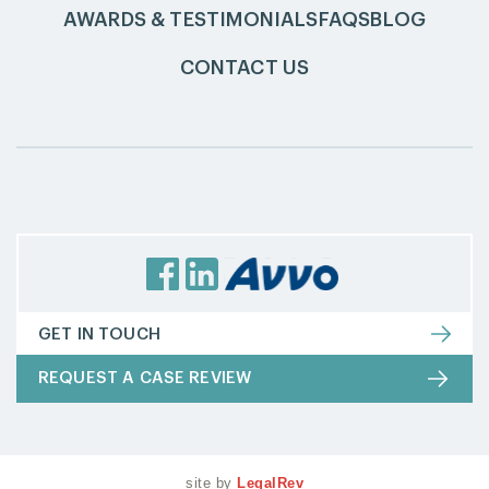
AWARDS & TESTIMONIALS
FAQS
BLOG
CONTACT US
GET IN TOUCH
REQUEST A CASE REVIEW
site by
LegalRev