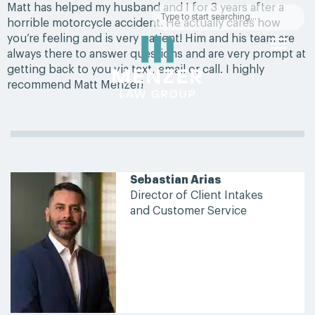
Matt has helped my husband and I for 3 years after a
horrible motorcycle accident. He actually cares how
you’re feeling and is very patient! Him and his team are
always there to answer questions and are very prompt at
getting back to you via text, email or call. I highly
recommend Matt Menzer!
Sebastian Arias
Director of Client Intakes
and Customer Service