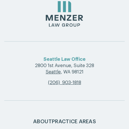
Seattle Law Office
2800 1st Avenue, Suite 328
Seattle
,
WA 98121
(206) 903-1818
ABOUT
PRACTICE AREAS